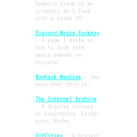
Keeping track of my
progress as I fuck
with a niche OS.
Discord Media Fuckery
- A page I wrote on
how to fuck with
media embeds on
Discord.
Wayback Machine
- You
know what this is.
The Internet Archive
- A digital library
of everything. Except
porn. Maybe.
GifCities
- A project