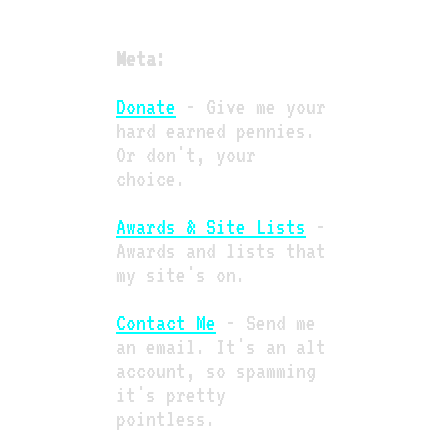
Meta:
Donate
- Give me your
hard earned pennies.
Or don't, your
choice.
Awards & Site Lists
-
Awards and lists that
my site's on.
Contact Me
- Send me
an email. It's an alt
account, so spamming
it's pretty
pointless.