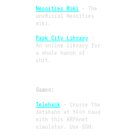
Neocities Wiki
- The
unofficial Neocities
wiki.
Park City Library
-
An online library for
a whole bunch of
shit.
Games:
Telehack
- Cruise the
databahn at 9600 baud
with this ARPAnet
simulator. Use SSH.