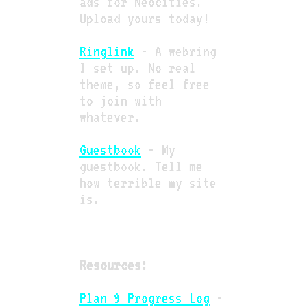
ads for Neocities.
Upload yours today!
Ringlink
- A webring
I set up. No real
theme, so feel free
to join with
whatever.
Guestbook
- My
guestbook. Tell me
how terrible my site
is.
Resources:
Plan 9 Progress Log
-