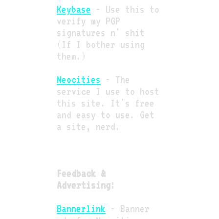
Keybase
- Use this to
verify my PGP
signatures n' shit
(If I bother using
them.)
Neocities
- The
service I use to host
this site. It's free
and easy to use. Get
a site, nerd.
Feedback &
Advertising:
Bannerlink
- Banner