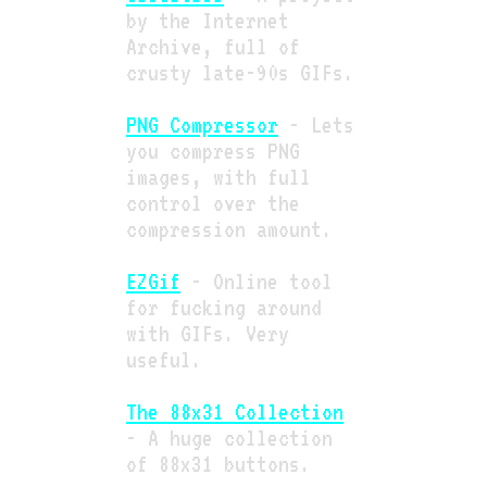
by the Internet
Archive, full of
crusty late-90s GIFs.
PNG Compressor
- Lets
you compress PNG
images, with full
control over the
compression amount.
EZGif
- Online tool
for fucking around
with GIFs. Very
useful.
The 88x31 Collection
- A huge collection
of 88x31 buttons.