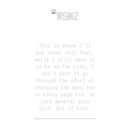
This is where I'll
put other shit that,
while I still want it
to be on the site, I
don't want to go
through the effort of
changing the menu bar
on every page for. Or
just general misc
shit. Bit of both.