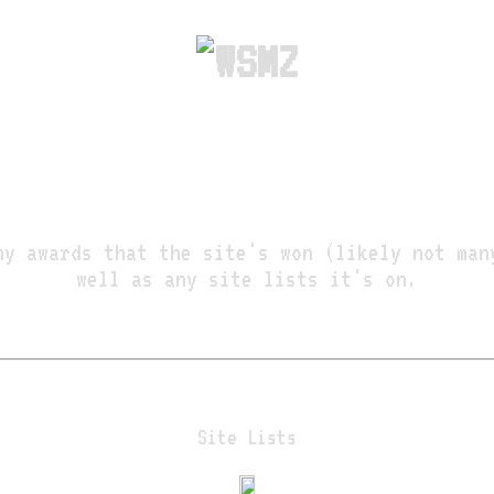
ny awards that the site's won (likely not man
well as any site lists it's on.
Site Lists