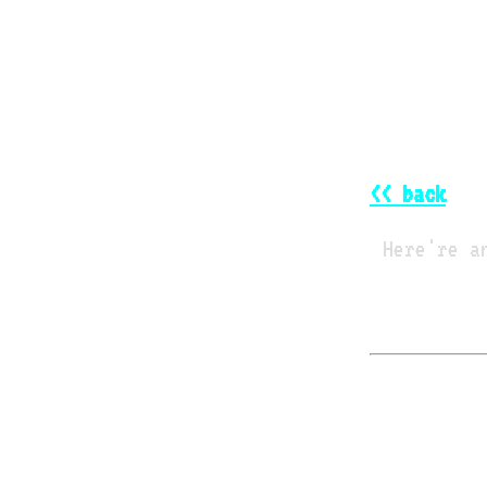
<< back
Here're a