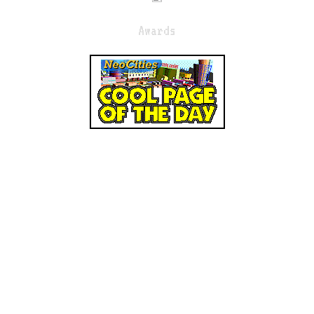
Awards